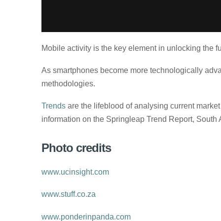
Mobile activity is the key element in unlocking the 
As smartphones become more technologically advance
methodologies.
Trends
are the lifeblood of analysing current marke
information on the Springleap Trend Report, South Af
Photo credits
www.ucinsight.com
www.stuff.co.za
www.ponderinpanda.com