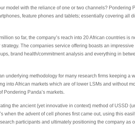
our model with the reliance of one or two channels? Pondering P
martphones, feature phones and tablets; essentially covering all
illion so far, the company’s reach into 20 African countries is 
r strategy. The companies service offering boasts an impressive 
oups, brand health/commitment analysis and everything in betwee
an underlying methodology for many research firms keeping a we
ng into African markets which are of lower LSMs and without mo
 of Pondering Panda’s markets.
egrating the ancient (yet innovative in context) method of USSD 
s when the advent of cell phones first came out, using this easi
an research participants and ultimately positioning the company a