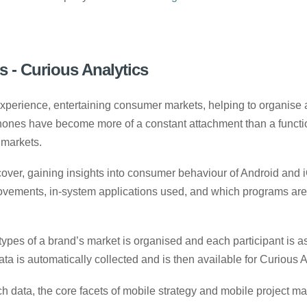
 - Curious Analytics
rience, entertaining consumer markets, helping to organise an
hones have become more of a constant attachment than a function
 markets.
rcover, gaining insights into consumer behaviour of Android and 
 movements, in-system applications used, and which programs ar
es of a brand’s market is organised and each participant is ask
ata is automatically collected and is then available for Curious An
earch data, the core facets of mobile strategy and mobile projec