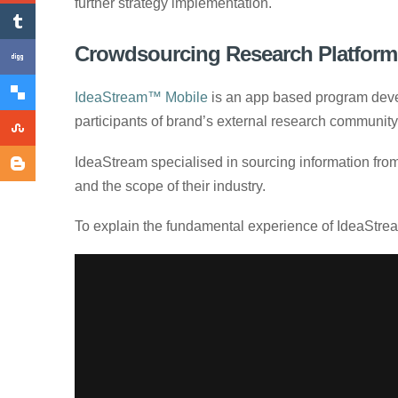
further strategy implementation.
Crowdsourcing Research Platform
IdeaStream™ Mobile
is an app based program deve
participants of brand’s external research communit
IdeaStream specialised in sourcing information from
and the scope of their industry.
To explain the fundamental experience of IdeaStream