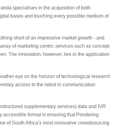
anda specialises in the acquisition of both
 digital bases and touching every possible medium of
nothing short of an impressive market growth - and
array of marketing centric services such as concept
n. The innovation, however, lies in the application
ather eye on the horizon of technological research
netary access to the latest in communication
(unstructured supplementary services) data and IVR
ly accessible format is ensuring that Pondering
s one of South Africa’s most innovative crowdsourcing