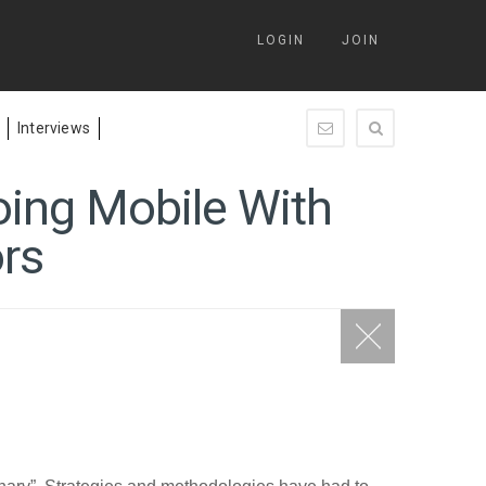
LOGIN
JOIN
Interviews
enquiry@springleap.c
oing Mobile With
ors