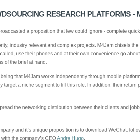
DSOURCING RESEARCH PLATFORMS - 
oadcasted a proposition that few could ignore - complete quickf
ity, industry relevant and complex projects. M4Jam chisels the 
called, use their phones and at their own convenience go about 
 of the brief at hand.
being that M4Jam works independently through mobile platforms.
arget a niche segment to fill this role. In addition, their return 
read the networking distribution between their clients and jobb
company and it’s unique proposition is to download WeChat, foll
with the company’s CEO
Andre Hugo
.