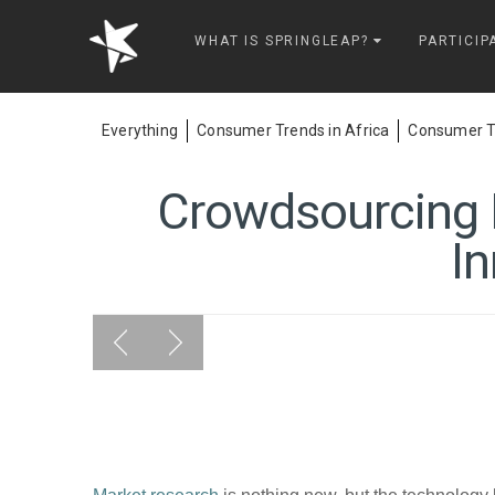
Springleap
WHAT IS SPRINGLEAP?
PARTICIP
Everything
Consumer Trends in Africa
Consumer Tr
Crowdsourcing R
In