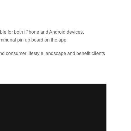
le for both iPhone and Android devices,
communal pin up board on the app.
nd consumer lifestyle landscape and benefit clients