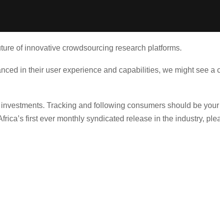
future of innovative crowdsourcing research platforms.
d in their user experience and capabilities, we might see a co
t investments. Tracking and following consumers should be your
rica’s first ever monthly syndicated release in the industry, pl