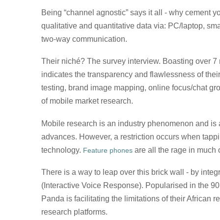
Being “channel agnostic” says it all - why cement y
qualitative and quantitative data via: PC/laptop, s
two-way communication.
Their niché? The survey interview. Boasting over 7 m
indicates the transparency and flawlessness of thei
testing, brand image mapping, online focus/chat gr
of mobile market research.
Mobile research is an industry phenomenon and is 
advances. However, a restriction occurs when tappi
technology.
are all the rage in much
Feature phones
There is a way to leap over this brick wall - by int
(Interactive Voice Response). Popularised in the 90’
Panda is facilitating the limitations of their Afric
research platforms.