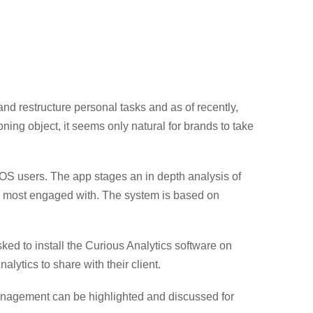
d restructure personal tasks and as of recently,
ing object, it seems only natural for brands to take
iOS users. The app stages an in depth analysis of
e most engaged with. The system is based on
ed to install the Curious Analytics software on
alytics to share with their client.
t management can be highlighted and discussed for