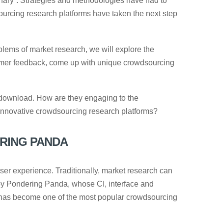
onary”. Strategies and methodologies have had to
ourcing research platforms have taken the next step
blems of market research, we will explore the
umer feedback, come up with unique crowdsourcing
r download. How are they engaging to the
 innovative crowdsourcing research platforms?
RING PANDA
ser experience. Traditionally, market research can
by Pondering Panda, whose CI, interface and
 has become one of the most popular crowdsourcing