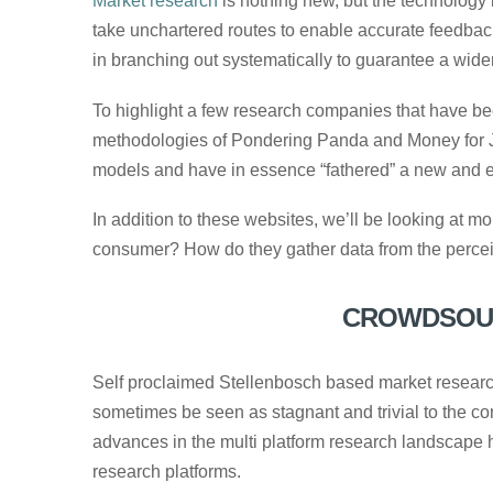
Market research
is nothing new, but the technology
take unchartered routes to enable accurate feedbac
in branching out systematically to guarantee a wider
To highlight a few research companies that have bee
methodologies of Pondering Panda and Money for J
models and have in essence “fathered” a new and ex
In addition to these websites, we’ll be looking at
consumer? How do they gather data from the perceiv
CROWDSOUR
Self proclaimed Stellenbosch based market resea
sometimes be seen as stagnant and trivial to the 
advances in the multi platform research landscape
research platforms.