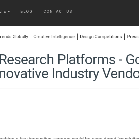
ATE
BLOG
CONTACT US
ends Globally
Creative Intelligence
Design Competitions
Press
esearch Platforms - G
novative Industry Vend