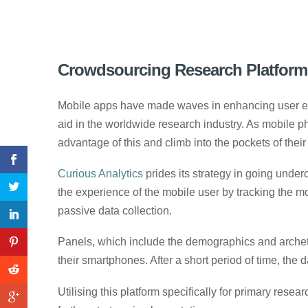
Crowdsourcing Research Platforms
Mobile apps have made waves in enhancing user expe
aid in the worldwide research industry. As mobile p
advantage of this and climb into the pockets of their
Curious Analytics
prides its strategy in going unde
the experience of the mobile user by tracking the
passive data collection.
Panels, which include the demographics and archetyp
their smartphones. After a short period of time, the d
Utilising this platform specifically for primary res