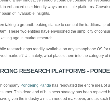
 behind a few innovative vendors could be considered “revoluti
k in enhanced user friendly ways on multiple platforms. Crowds
 basin of invaluable insights.
n taking a groundbreaking stance to combat the traditional pro
am. These two entities have envisioned the simplicity of cons
citing age in market research.
 mobile research apps readily available on any smartphone OS fo
ed markets? Ultimately, what places them into the category of
CING RESEARCH PLATFORMS - PONDE
rch company
Pondering Panda
has renovated the entire idea of u
consumer. This dead end of business strategy has been repaved 
 have given the industry a much needed makeover, and as such