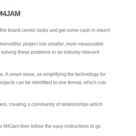
M4JAM
ire brand centric tasks and get some cash in return!
monolithic project into smaller, more measurable
solving these problems in an industry relevant
 A smart move, as simplifying the technology for
projects can be retrofitted to one format, which cuts
ers, creating a community of relationships which
ow M4Jam then follow the easy instructions to go