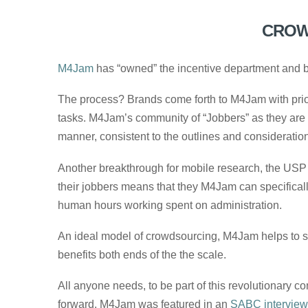
CROW
M4Jam
has “owned” the incentive department and br
The process? Brands come forth to M4Jam with prior
tasks. M4Jam’s community of “Jobbers” as they are 
manner, consistent to the outlines and considerations
Another breakthrough for mobile research, the USP 
their jobbers means that they M4Jam can specifically t
human hours working spent on administration.
An ideal model of crowdsourcing, M4Jam helps to sp
benefits both ends of the the scale.
All anyone needs, to be part of this revolutionary 
forward. M4Jam was featured in an
SABC interview