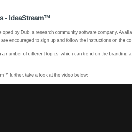
s - IdeaStream™
loped by Dub, a research community software company. Availab
y are encouraged to sign up and follow the instructions on the 
 a number of different topics, which can trend on the branding a
™ further, take a look at the video below: