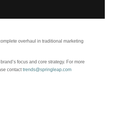
mplete overhaul in traditional marketing
 brand’s focus and core strategy. For more
ease contact
trends@springleap.com