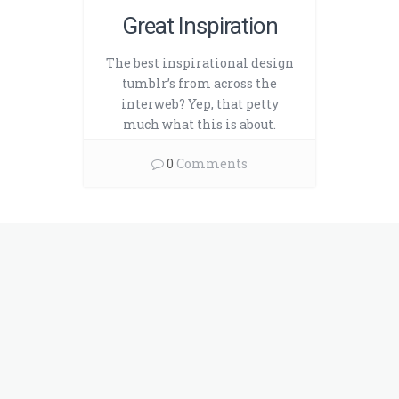
Great Inspiration
The best inspirational design
tumblr’s from across the
interweb? Yep, that petty
much what this is about.
0
Comments