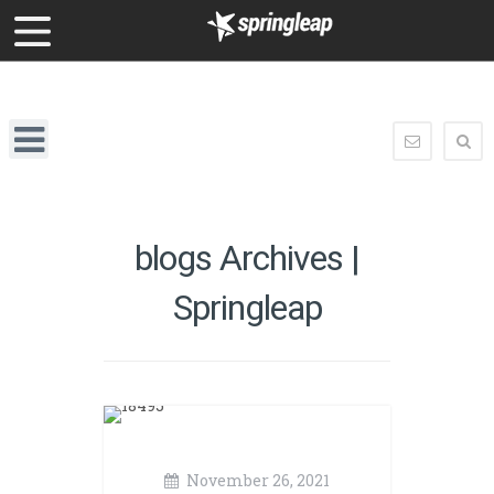
enquiry@springleap.com
Springleap
Navigation
enquiry@
blogs Archives |
Springleap
November 26, 2021