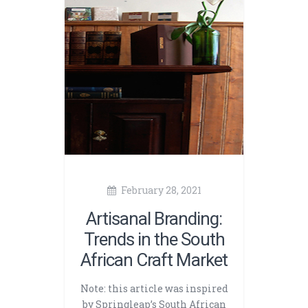
February 28, 2021
Artisanal Branding:
Trends in the South
African Craft Market
Note: this article was inspired
by Springleap’s South African