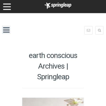
enquiry@springleap.com
Springleap
Navigation
enquiry@
earth conscious
Archives |
Springleap