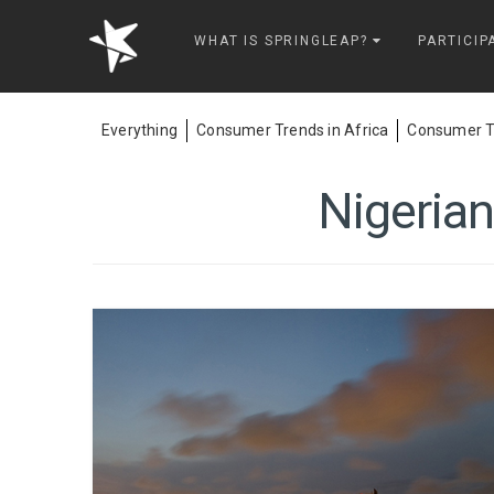
Springleap
WHAT IS SPRINGLEAP?
PARTICIP
Everything
Consumer Trends in Africa
Consumer Tr
Nigerian