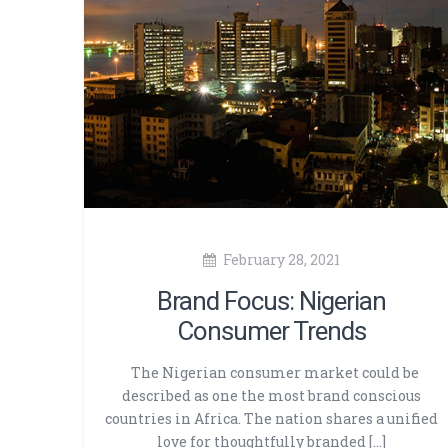
February 28, 2021
Brand Focus: Nigerian
Consumer Trends
The Nigerian consumer market could be
described as one the most brand conscious
countries in Africa. The nation shares a unified
love for thoughtfully branded […]