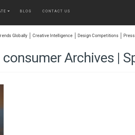
ATE
BLOG
CONTACT US
ends Globally
Creative Intelligence
Design Competitions
Press
 consumer Archives | S