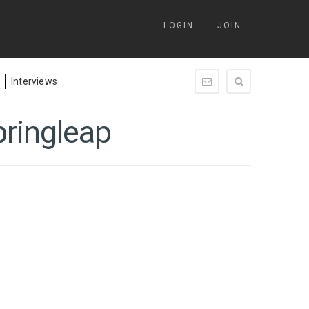
LOGIN
JOIN
Interviews
enquiry@springleap.c
pringleap