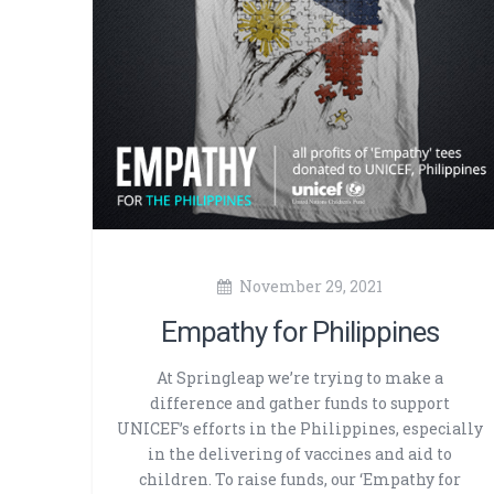
November 29, 2021
Empathy for Philippines
At Springleap we’re trying to make a
difference and gather funds to support
UNICEF’s efforts in the Philippines, especially
in the delivering of vaccines and aid to
children. To raise funds, our ‘Empathy for