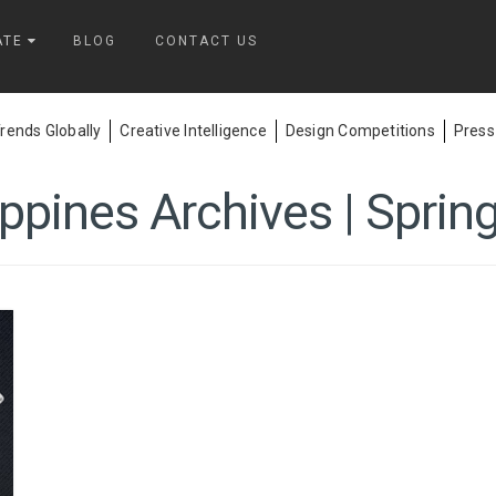
ATE
BLOG
CONTACT US
ends Globally
Creative Intelligence
Design Competitions
Press
ippines Archives | Sprin