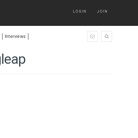
LOGIN
JOIN
Interviews
enquiry@springleap.c
gleap