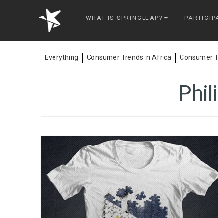
Springleap
WHAT IS SPRINGLEAP?
PARTICIP
Everything
Consumer Trends in Africa
Consumer Tr
Phil