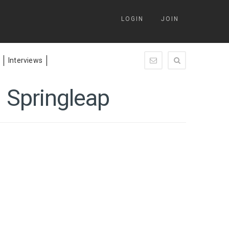
LOGIN
JOIN
Interviews
enquiry@springleap.c
 Springleap