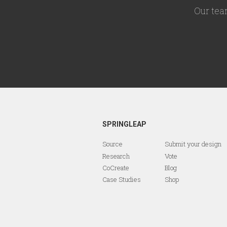
Our tea
SPRINGLEAP
Source
Submit your design
Research
Vote
CoCreate
Blog
Case Studies
Shop