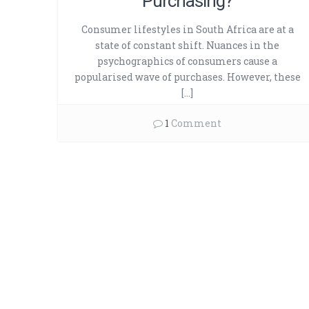
Purchasing?
Consumer lifestyles in South Africa are at a
state of constant shift. Nuances in the
psychographics of consumers cause a
popularised wave of purchases. However, these
[…]
1
Comment