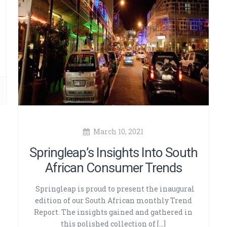
March 10, 2021
Springleap’s Insights Into South
African Consumer Trends
Springleap is proud to present the inaugural
edition of our South African monthly Trend
Report. The insights gained and gathered in
this polished collection of […]