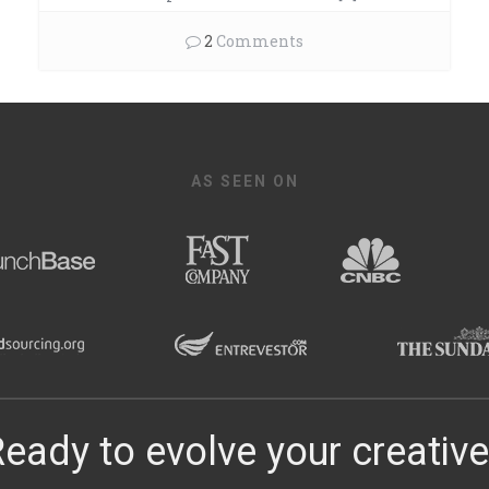
2
Comments
AS SEEN ON
eady to evolve your creativ