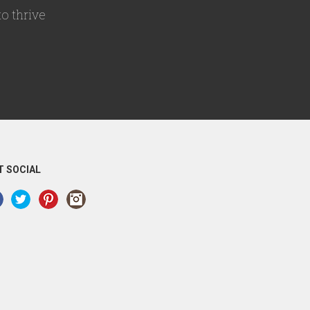
o thrive
T SOCIAL