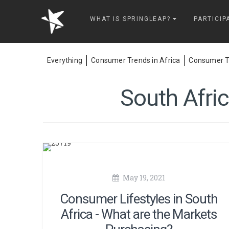
Springleap
WHAT IS SPRINGLEAP?
PARTICIP
Everything
Consumer Trends in Africa
Consumer Tr
South Afri
May 19, 2021
Consumer Lifestyles in South
Africa - What are the Markets