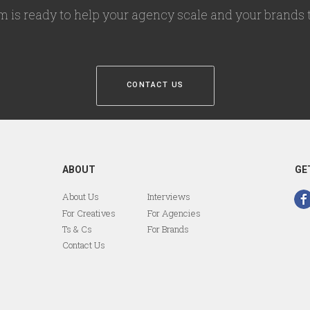
m is ready to help your agency scale and your brands t
CONTACT US
ABOUT
GE
About Us
Interviews
For Creatives
For Agencies
Ts & Cs
For Brands
Contact Us