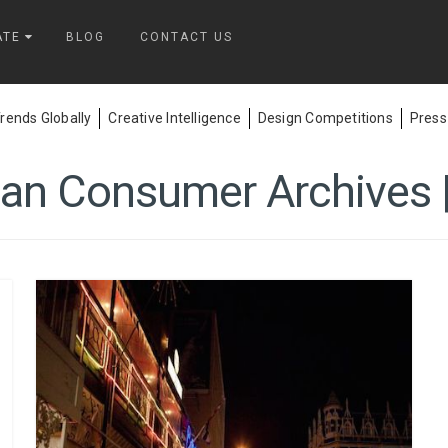
ATE
BLOG
CONTACT US
ends Globally
Creative Intelligence
Design Competitions
Press
can Consumer Archives |