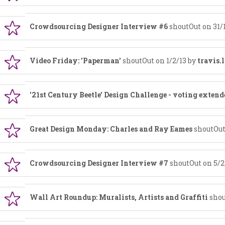
Crowdsourcing Designer Interview #6
shoutOut on 31/
Video Friday: 'Paperman'
shoutOut on 1/2/13 by
travis.
'21st Century Beetle' Design Challenge - voting extend
Great Design Monday: Charles and Ray Eames
shoutOut
Crowdsourcing Designer Interview #7
shoutOut on 5/2
Wall Art Roundup: Muralists, Artists and Graffiti
shou