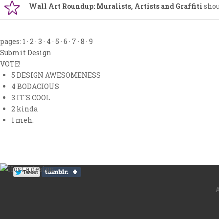
Wall Art Roundup: Muralists, Artists and Graffiti
shou
pages:
1
·
2
·
3
·
4
·
5
·
6
·
7
·
8
·
9
Submit Design
VOTE!
5
DESIGN AWESOMENESS
4
BODACIOUS
3
IT'S COOL
2
kinda
1
meh.