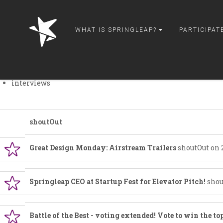
springleap
theWorks
WHAT IS SPRINGLEAP?
PARTICIPAT
peeps
wordUp
paparazzi
talkT
interviews
shoutOut
Great Design Monday: Airstream Trailers
shoutOut on 
Springleap CEO at Startup Fest for Elevator Pitch!
shou
Battle of the Best - voting extended! Vote to win the top