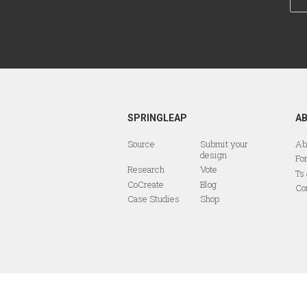
SPRINGLEAP
A
Source
Submit your
Ab
design
Fo
Research
Vote
Ts
CoCreate
Blog
Co
Case Studies
Shop