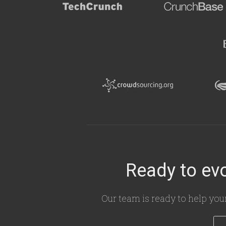
Ready to evo
Our team is ready to help you