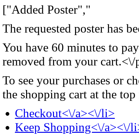
["Added Poster","
The requested poster has be
You have 60 minutes to pay 
removed from your cart.<\/
To see your purchases or ch
the shopping cart at the top
Checkout<\/a><\/li>
Keep Shopping<\/a><\/li