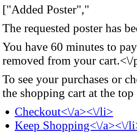
["Added Poster","
The requested poster has be
You have 60 minutes to pay 
removed from your cart.<\/
To see your purchases or ch
the shopping cart at the top
Checkout<\/a><\/li>
Keep Shopping<\/a><\/li