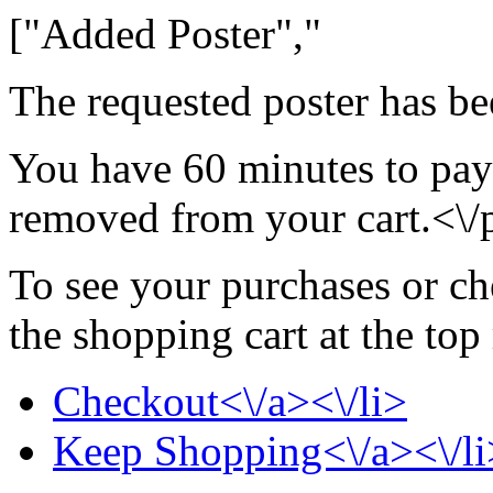
["Added Poster","
The requested poster has be
You have 60 minutes to pay 
removed from your cart.<\/
To see your purchases or ch
the shopping cart at the top
Checkout<\/a><\/li>
Keep Shopping<\/a><\/li