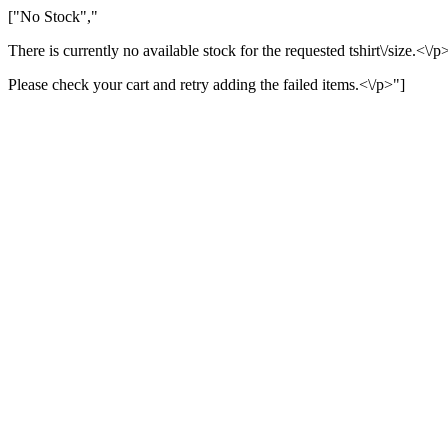
["No Stock","
There is currently no available stock for the requested tshirt\/size.<\/p
Please check your cart and retry adding the failed items.<\/p>"]