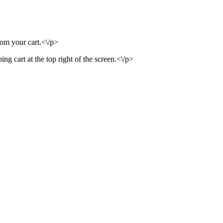
rom your cart.<\/p>
ng cart at the top right of the screen.<\/p>