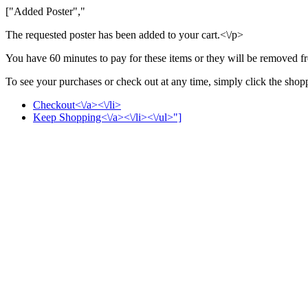
["Added Poster","
The requested poster has been added to your cart.<\/p>
You have 60 minutes to pay for these items or they will be removed f
To see your purchases or check out at any time, simply click the shoppi
Checkout<\/a><\/li>
Keep Shopping<\/a><\/li><\/ul>"]