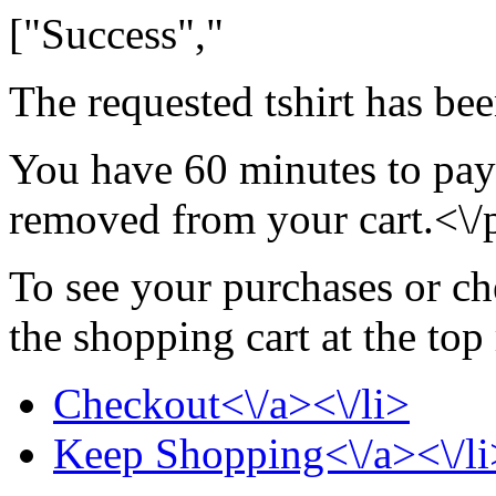
["Success","
The requested tshirt has be
You have 60 minutes to pay f
removed from your cart.<\/
To see your purchases or ch
the shopping cart at the top
Checkout<\/a><\/li>
Keep Shopping<\/a><\/li