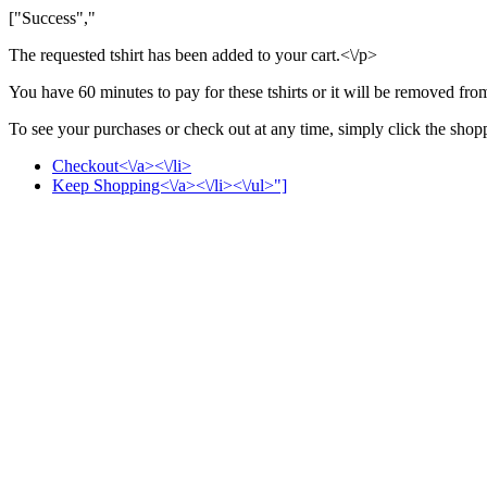
["Success","
The requested tshirt has been added to your cart.<\/p>
You have 60 minutes to pay for these tshirts or it will be removed fro
To see your purchases or check out at any time, simply click the shoppi
Checkout<\/a><\/li>
Keep Shopping<\/a><\/li><\/ul>"]