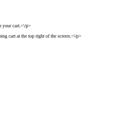
m your cart.<\/p>
ng cart at the top right of the screen.<\/p>