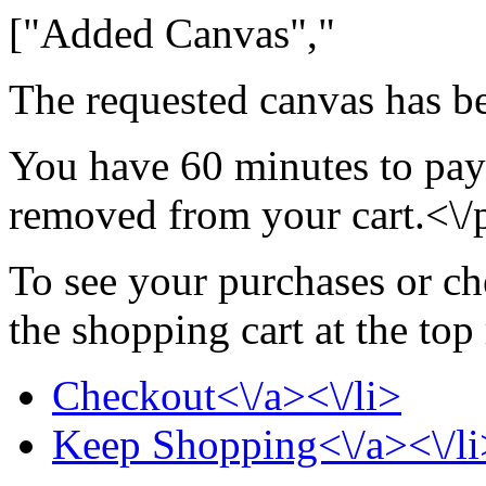
["Added Canvas","
The requested canvas has be
You have 60 minutes to pay 
removed from your cart.<\/
To see your purchases or ch
the shopping cart at the top
Checkout<\/a><\/li>
Keep Shopping<\/a><\/li