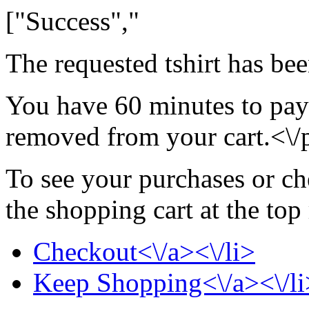
["Success","
The requested tshirt has be
You have 60 minutes to pay f
removed from your cart.<\/
To see your purchases or ch
the shopping cart at the top
Checkout<\/a><\/li>
Keep Shopping<\/a><\/li