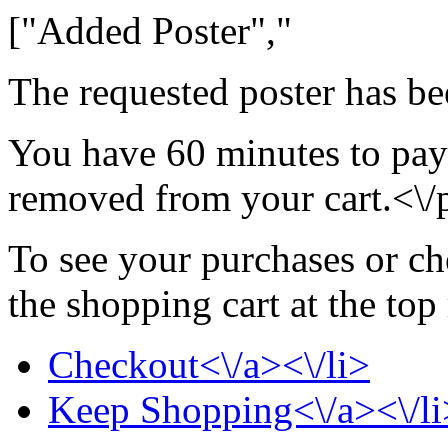
["Added Poster","
The requested poster has be
You have 60 minutes to pay 
removed from your cart.<\/
To see your purchases or ch
the shopping cart at the top
Checkout<\/a><\/li>
Keep Shopping<\/a><\/li