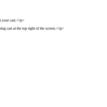
m your cart.<\/p>
ng cart at the top right of the screen.<\/p>