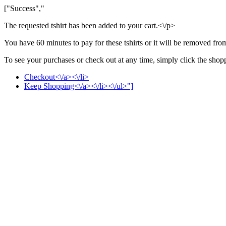
["Success","
The requested tshirt has been added to your cart.<\/p>
You have 60 minutes to pay for these tshirts or it will be removed fro
To see your purchases or check out at any time, simply click the shoppi
Checkout<\/a><\/li>
Keep Shopping<\/a><\/li><\/ul>"]