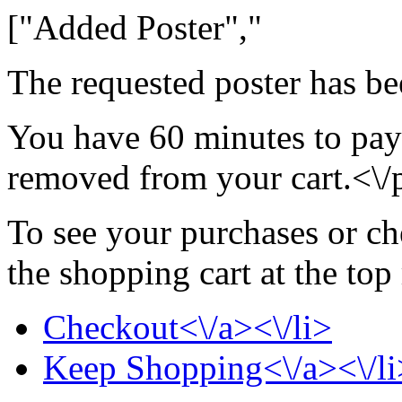
["Added Poster","
The requested poster has be
You have 60 minutes to pay 
removed from your cart.<\/
To see your purchases or ch
the shopping cart at the top
Checkout<\/a><\/li>
Keep Shopping<\/a><\/li