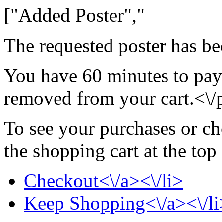
["Added Poster","
The requested poster has be
You have 60 minutes to pay 
removed from your cart.<\/
To see your purchases or ch
the shopping cart at the top
Checkout<\/a><\/li>
Keep Shopping<\/a><\/li