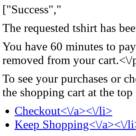
["Success","
The requested tshirt has be
You have 60 minutes to pay f
removed from your cart.<\/
To see your purchases or ch
the shopping cart at the top
Checkout<\/a><\/li>
Keep Shopping<\/a><\/li