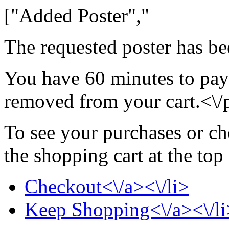
["Added Poster","
The requested poster has be
You have 60 minutes to pay 
removed from your cart.<\/
To see your purchases or ch
the shopping cart at the top
Checkout<\/a><\/li>
Keep Shopping<\/a><\/li