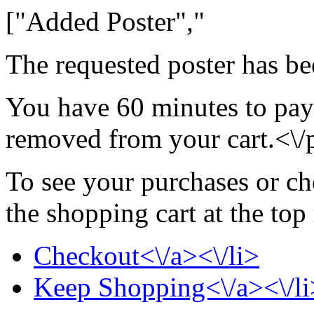
["Added Poster","
The requested poster has be
You have 60 minutes to pay 
removed from your cart.<\/
To see your purchases or ch
the shopping cart at the top
Checkout<\/a><\/li>
Keep Shopping<\/a><\/li