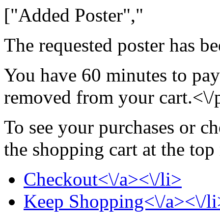
["Added Poster","
The requested poster has be
You have 60 minutes to pay 
removed from your cart.<\/
To see your purchases or ch
the shopping cart at the top
Checkout<\/a><\/li>
Keep Shopping<\/a><\/li