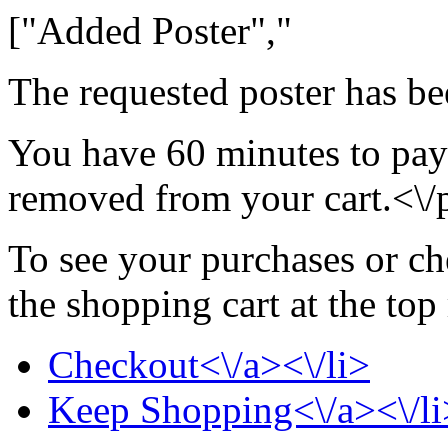
["Added Poster","
The requested poster has be
You have 60 minutes to pay 
removed from your cart.<\/
To see your purchases or ch
the shopping cart at the top
Checkout<\/a><\/li>
Keep Shopping<\/a><\/li