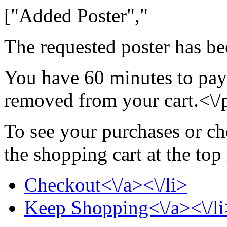
["Added Poster","
The requested poster has be
You have 60 minutes to pay 
removed from your cart.<\/
To see your purchases or ch
the shopping cart at the top
Checkout<\/a><\/li>
Keep Shopping<\/a><\/li