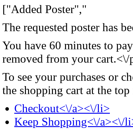
["Added Poster","
The requested poster has be
You have 60 minutes to pay 
removed from your cart.<\/
To see your purchases or ch
the shopping cart at the top
Checkout<\/a><\/li>
Keep Shopping<\/a><\/li