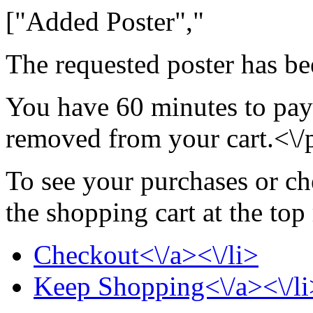
["Added Poster","
The requested poster has be
You have 60 minutes to pay 
removed from your cart.<\/
To see your purchases or ch
the shopping cart at the top
Checkout<\/a><\/li>
Keep Shopping<\/a><\/li