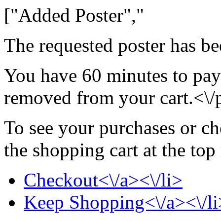
["Added Poster","
The requested poster has be
You have 60 minutes to pay 
removed from your cart.<\/
To see your purchases or ch
the shopping cart at the top
Checkout<\/a><\/li>
Keep Shopping<\/a><\/li