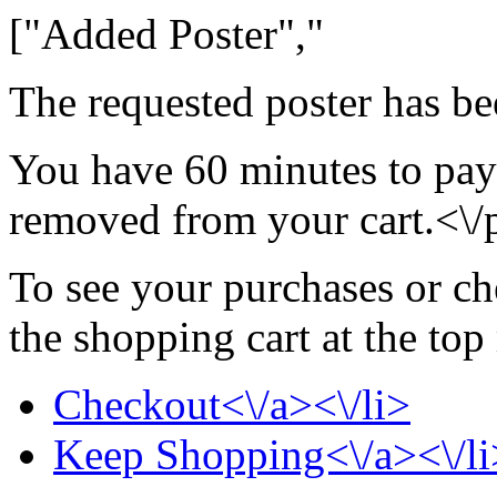
["Added Poster","
The requested poster has be
You have 60 minutes to pay 
removed from your cart.<\/
To see your purchases or ch
the shopping cart at the top
Checkout<\/a><\/li>
Keep Shopping<\/a><\/li