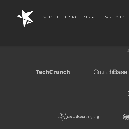
Back to creative challenges gallery
springleap
WHAT IS SPRINGLEAP?
PARTICIPAT