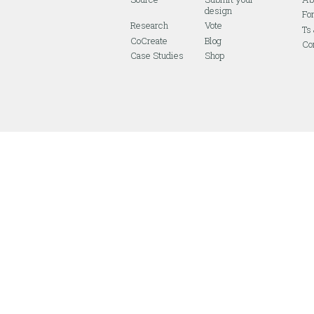
design
Fo
Research
Vote
Ts
CoCreate
Blog
Co
Case Studies
Shop