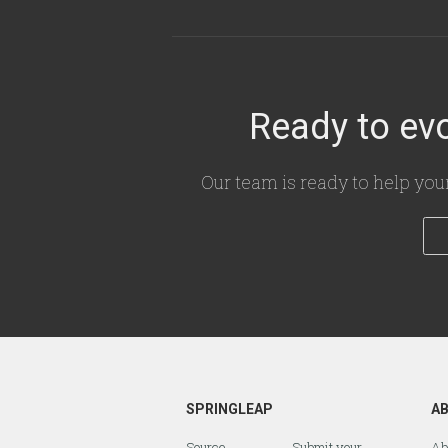
Ready to evo
Our team is ready to help you
SPRINGLEAP
A
Source
Submit your
Ab