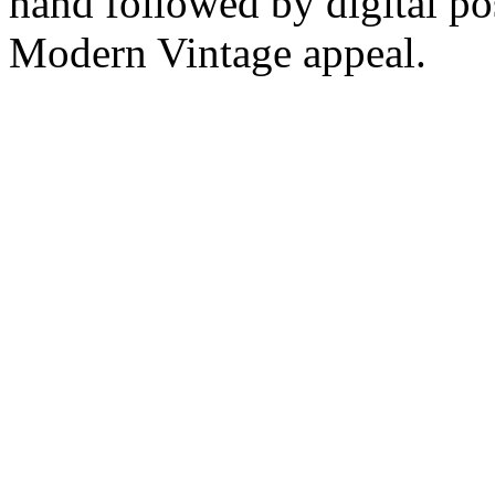
hand followed by digital pos
Modern Vintage appeal.