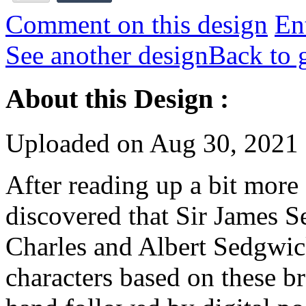
Comment on this design
Ent
See another design
Back to 
About this Design :
Uploaded on Aug 30, 2021
After reading up a bit more
discovered that Sir James 
Charles and Albert Sedgwick.
characters based on these b