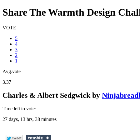
Share The Warmth Design Chal
VOTE
5
4
3
2
1
Avg.vote
3.37
Charles & Albert Sedgwick
by
Ninjabread
Time left to vote:
27 days, 13 hrs, 38 minutes