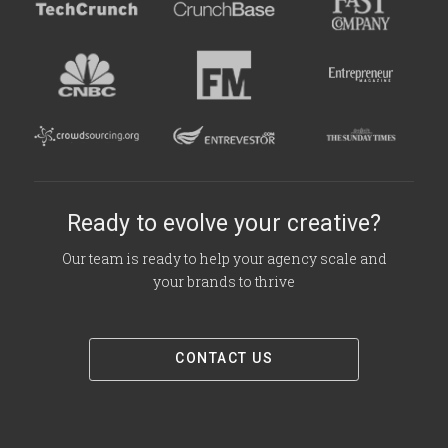
Ready to evolve your creative?
Our team is ready to help your agency scale and
your brands to thrive
CONTACT US