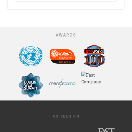
AWARDS
AS SEEN ON