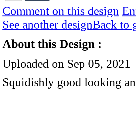
Comment on this design
Ent
See another design
Back to 
About this Design :
Uploaded on Sep 05, 2021
Squidishly good looking an