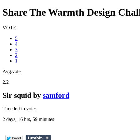
Share The Warmth Design Chal
VOTE
5
4
3
2
1
Avg.vote
2.2
Sir squid
by
samford
Time left to vote:
2 days, 16 hrs, 59 minutes