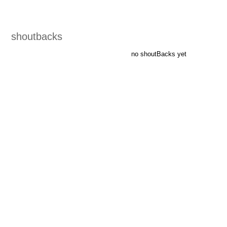
shoutbacks
no shoutBacks yet