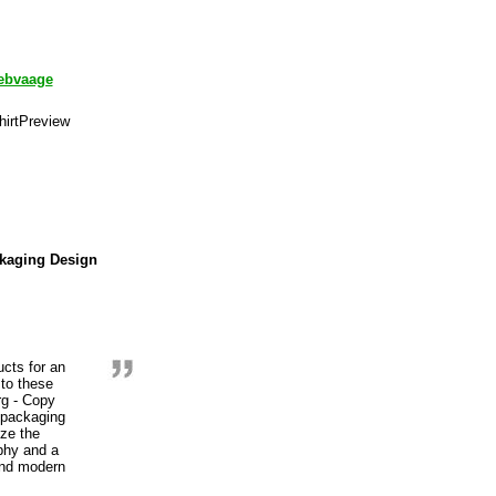
ebvaage
ckaging Design
ucts for an
 to these
rg - Copy
 packaging
ize the
aphy and a
 and modern