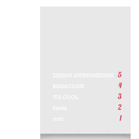
5
DESIGN AWESOMENESS
4
BODACIOUS
3
IT'S COOL
2
kinda
1
meh.