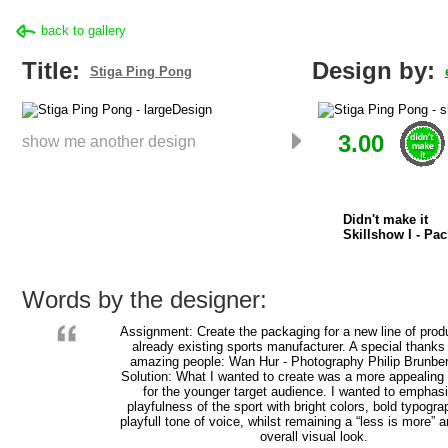
back to gallery
Title:
Design by:
Stiga Ping Pong
3.00
show me another design
Didn't make it
Skillshow I - Pa
Words by the designer:
Assignment: Create the packaging for a new line of prod
already existing sports manufacturer. A special thanks
amazing people: Wan Hur - Photography Philip Brunbe
Solution: What I wanted to create was a more appealing
for the younger target audience. I wanted to emphas
playfulness of the sport with bright colors, bold typogr
playfull tone of voice, whilst remaining a “less is more”
overall visual look.