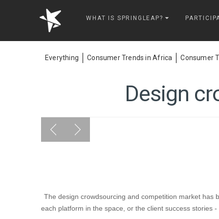
Springleap
WHAT IS SPRINGLEAP?
PARTICIP
Everything
Consumer Trends in Africa
Consumer Tr
Design cr
The design crowdsourcing and competition market has bec
each platform in the space, or the client success stories 