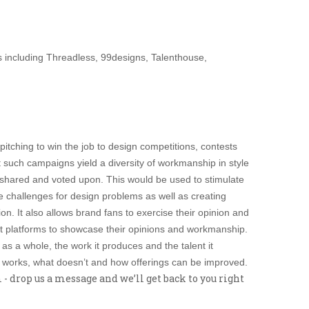
ms including Threadless, 99designs, Talenthouse,
pitching to win the job to design competitions, contests
t such campaigns yield a diversity of workmanship in style
g shared and voted upon. This would be used to stimulate
ve challenges for design problems as well as creating
on. It also allows brand fans to exercise their opinion and
ent platforms to showcase their opinions and workmanship.
 as a whole, the work it produces and the talent it
at works, what doesn’t and how offerings can be improved.
 drop us a message and we’ll get back to you right