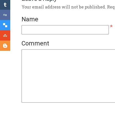
Your email address will not be published. Re
Name
*
Comment