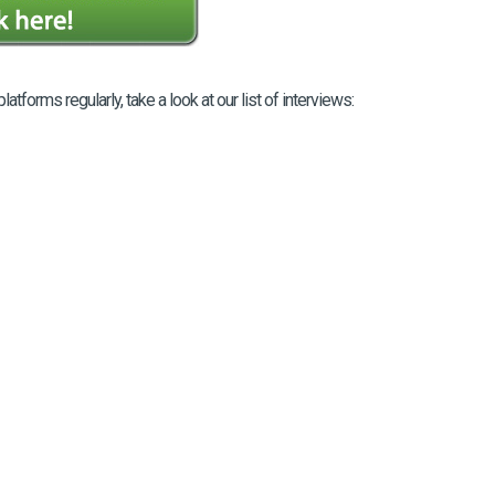
orms regularly, take a look at our list of interviews: