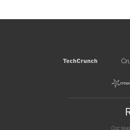
R
Our tea