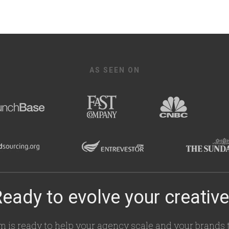
AS SEEN ON
eady to evolve your creativ
m is ready to help your agency scale and your brands t