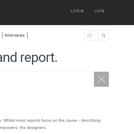
LOGIN
JOIN
Interviews
enquiry@springleap.c
nd report.
. Whilst most reports focus on the cause - describing
t empowers: the designers.