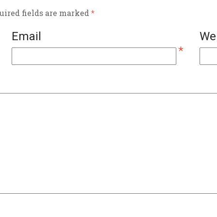
quired fields are marked
*
Email
We
*