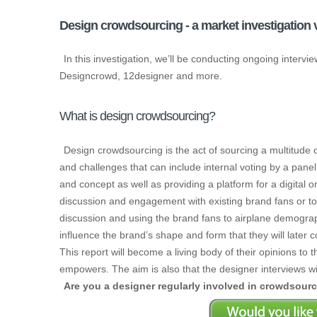
Design crowdsourcing - a market investigation v
In this investigation, we’ll be conducting ongoing inter
Designcrowd, 12designer and more.
What is design crowdsourcing?
Design crowdsourcing is the act of sourcing a multitude o
and challenges that can include internal voting by a panel 
and concept as well as providing a platform for a digital
discussion and engagement with existing brand fans or t
discussion and using the brand fans to airplane demographi
influence the brand’s shape and form that they will later
This report will become a living body of their opinions to 
empowers. The aim is also that the designer interviews wi
Are you a designer regularly involved in crowdsour