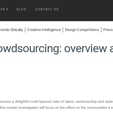
ATE
BLOG
CONTACT US
ends Globally
Creative Intelligence
Design Competitions
Press
owdsourcing: overview a
ome a delightful multi-layered cake of talent, workmanship and styles
- this market investigation will focus on the effect on the communities i