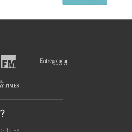
e?
o thrive