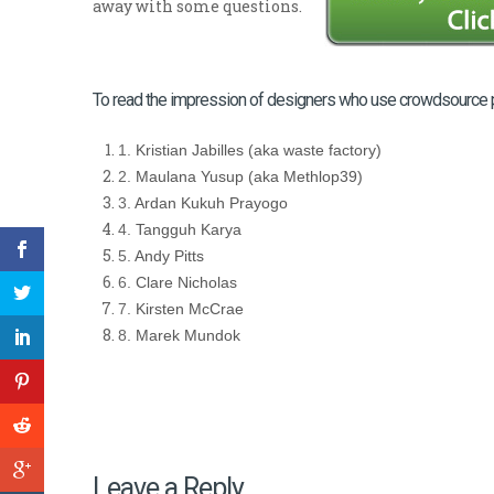
away with some questions.
To read the impression of designers who use crowdsource platf
1.
Kristian Jabilles (aka waste factory)
2.
Maulana Yusup (aka Methlop39)
3.
Ardan Kukuh Prayogo
4.
Tangguh Karya
5.
Andy Pitts
6.
Clare Nicholas
7.
Kirsten McCrae
8.
Marek Mundok
Leave a Reply