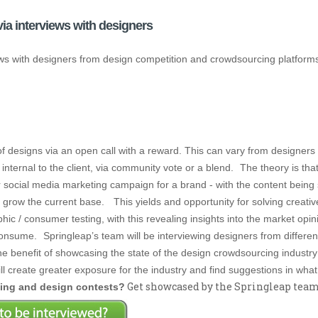
ia interviews with designers
views with designers from design competition and crowdsourcing platfor
f designs via an open call with a reward. This can vary from designers 
internal to the client, via community vote or a blend.
The theory is tha
 or social media marketing campaign for a brand - with the content bein
o grow the current base.
This yields and opportunity for solving creati
c / consumer testing, with this revealing insights into the market opini
 consume.
Springleap’s team will be interviewing designers from differ
the benefit of showcasing the state of the design crowdsourcing industry
ll create greater exposure for the industry and find suggestions in wh
Get showcased by the Springleap team -
cing and design contests?