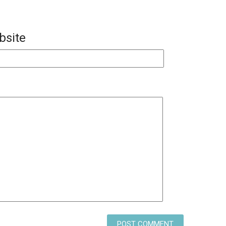
bsite