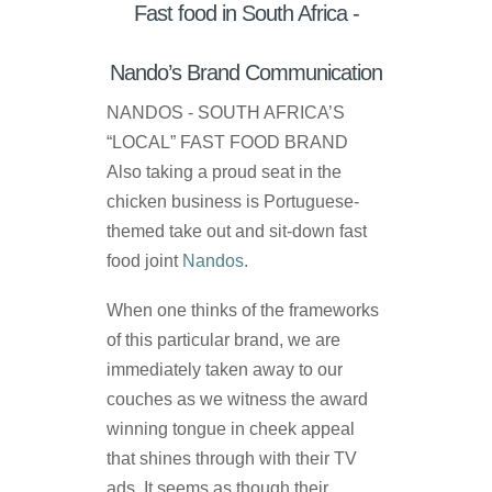
Fast food in South Africa -
Nando’s Brand Communication
NANDOS - SOUTH AFRICA’S
“LOCAL” FAST FOOD BRAND
Also taking a proud seat in the
chicken business is Portuguese-
themed take out and sit-down fast
food joint
Nandos
.
When one thinks of the frameworks
of this particular brand, we are
immediately taken away to our
couches as we witness the award
winning tongue in cheek appeal
that shines through with their TV
ads. It seems as though their