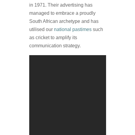
in 1971. Their advertising has
managed to embrace a proudly
South African archetype and has
utilised our
national pastimes
such
as cricket to amplify its
communication strategy.