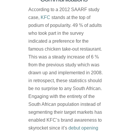
According to a 2012 SAARF study
case,
KFC
stands at the top of
podium of popularity. 49 % of adults
who took part in the survey
indicated a preference for the
famous chicken take-out restaurant.
This was a steady increase of 6 %
from the previous study which was
drawn up and implemented in 2008.
in retrospect, these statistics should
be no surprise to any South African.
Engaging with the entirety of the
South African population instead of
segmenting their target markets has
enabled KFC’s brand awareness to
skyrocket since it’s
debut opening