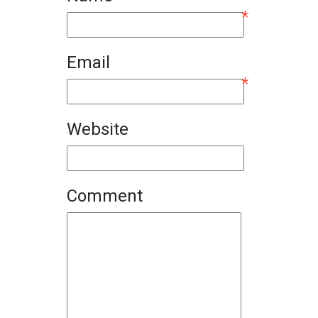
*
Email
*
Website
Comment