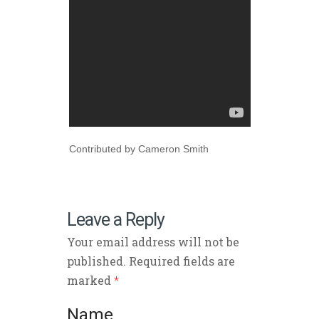
Contributed by Cameron Smith
Leave a Reply
Your email address will not be
published. Required fields are
marked
*
Name