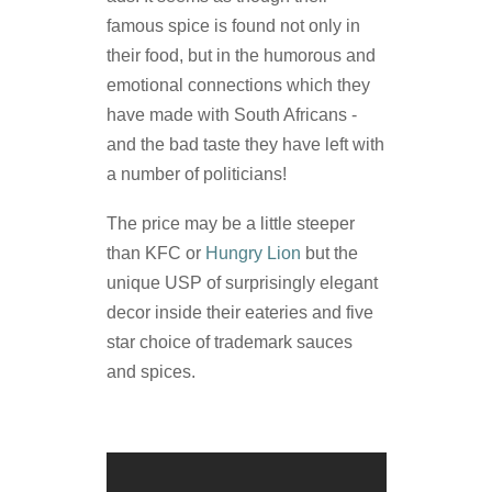
famous spice is found not only in
their food, but in the humorous and
emotional connections which they
have made with South Africans -
and the bad taste they have left with
a number of politicians!
The price may be a little steeper
than KFC or
Hungry Lion
but the
unique USP of surprisingly elegant
decor inside their eateries and five
star choice of trademark sauces
and spices.