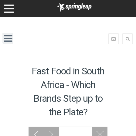
enquiry@springleap.com
Springleap
Navigation
enquiry@
Fast Food in South
Africa - Which
Brands Step up to
the Plate?