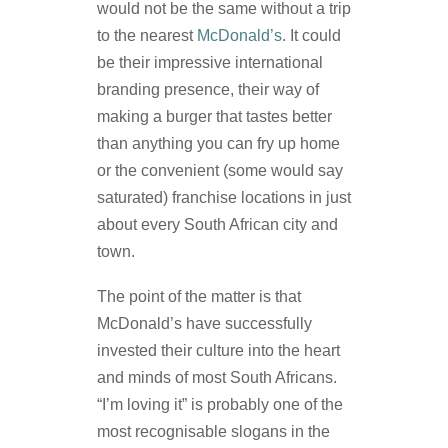
would not be the same without a trip
to the nearest
McDonald’s
. It could
be their impressive international
branding presence, their way of
making a burger that tastes better
than anything you can fry up home
or the convenient (some would say
saturated) franchise locations in just
about every South African city and
town.
The point of the matter is that
McDonald’s have successfully
invested their culture into the heart
and minds of most South Africans.
“I’m loving it” is probably one of the
most recognisable slogans in the