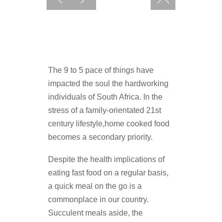
The 9 to 5 pace of things have
impacted the soul the hardworking
individuals of South Africa. In the
stress of a family-orientated 21st
century lifestyle,home cooked food
becomes a secondary priority.
Despite the health implications of
eating fast food on a regular basis,
a quick meal on the go is a
commonplace in our country.
Succulent meals aside, the