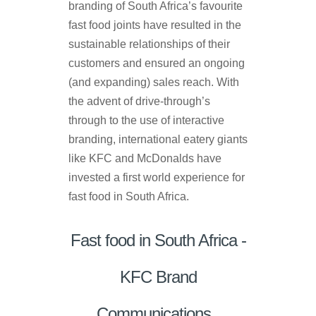
branding of South Africa’s favourite
fast food joints have resulted in the
sustainable relationships of their
customers and ensured an ongoing
(and expanding) sales reach. With
the advent of drive-through’s
through to the use of interactive
branding, international eatery giants
like KFC and McDonalds have
invested a first world experience for
fast food in South Africa.
Fast food in South Africa -
KFC Brand
Communications