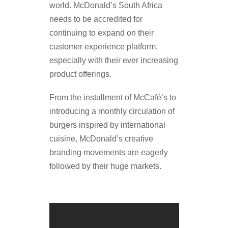
world. McDonald’s South Africa
needs to be accredited for
continuing to expand on their
customer experience platform,
especially with their ever increasing
product offerings.
From the installment of McCafé’s to
introducing a monthly circulation of
burgers inspired by international
cuisine, McDonald’s creative
branding movements are eagerly
followed by their huge markets.