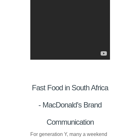
Fast Food in South Africa
- MacDonald’s Brand
Communication
For generation Y, many a weekend