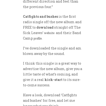
different direction and feel than
the previous four.“
Catfights and bushes
is the first
radio single off the new album and
FREE to
download
straight off The
Sick Leaves’
and their Band
website
Camp
.
profile
I’ve downloaded the single and am
blown away by the sound.
I think this single is a great way to
advertise the new album, give you a
little taste of what’s coming, and
give it a real
kick-start
to its sure-
to-come success.
Have a look, download ‘Catfights
and bushes’ for free, and let me
know what you think.