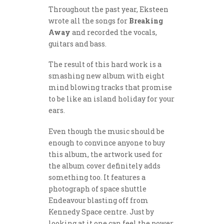
Throughout the past year, Eksteen
wrote all the songs for
Breaking
Away
and recorded the vocals,
guitars and bass.
The result of this hard work is a
smashing new album with eight
mind blowing tracks that promise
to be like an island holiday for your
ears.
Even though the music should be
enough to convince anyone to buy
this album, the artwork used for
the album cover definitely adds
something too. It features a
photograph of space shuttle
Endeavour blasting off from
Kennedy Space centre. Just by
looking at it one can feel the power