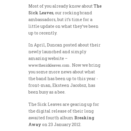
Most of you already know about
The
Sick Leaves
, our rocking brand
ambassadors, but it’s time for a
little update on what they’ve been
up to recently.
In April, Duncan posted about their
newly launched and simply
amazing website –
. Now we bring
www.thesickleaves.com
you some more news about what
the band has been up to this year -
front-man, Eksteen Jacobsz, has
been busy as a bee.
The Sick Leaves are gearing up for
the digital release of their long
awaited fourth album
Breaking
Away
on 23 January 2012.