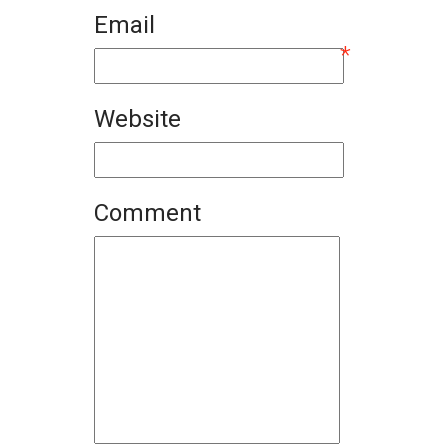
Email
*
Website
Comment