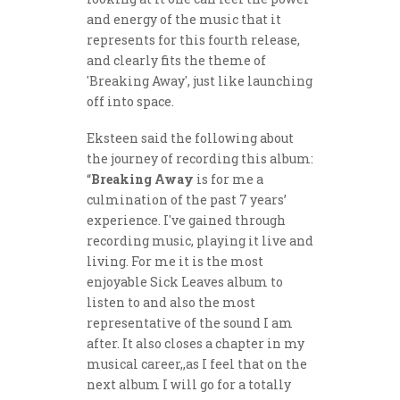
and energy of the music that it
represents for this fourth release,
and clearly fits the theme of
'Breaking Away', just like launching
off into space.
Eksteen said the following about
the journey of recording this album:
“
Breaking Away
is for me a
culmination of the past 7 years’
experience. I've gained through
recording music, playing it live and
living. For me it is the most
enjoyable Sick Leaves album to
listen to and also the most
representative of the sound I am
after. It also closes a chapter in my
musical career,,as I feel that on the
next album I will go for a totally