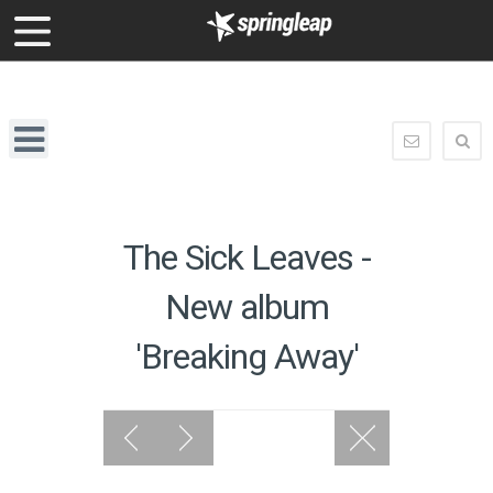
enquiry@springleap.com
Springleap
Navigation
enquiry@
The Sick Leaves -
New album
'Breaking Away'