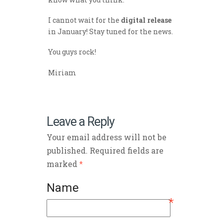
I cannot wait for the
digital release
in January! Stay tuned for the news.
You guys rock!
Miriam
Leave a Reply
Your email address will not be
published. Required fields are
marked
*
Name
*