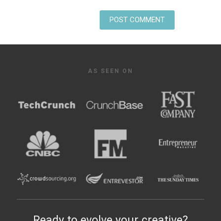
AS SEEN ON
Ready to evolve your creative?