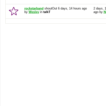
rockstarband
shoutOut 6 days, 14 hours ago
2 days, 
by
Wesley
in
talkT
ago by
N