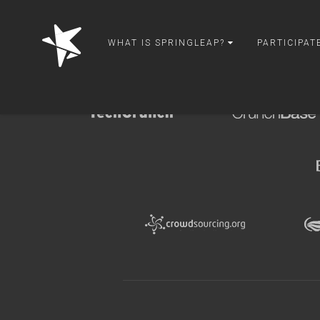
springleap
WHAT IS SPRINGLEAP?
PARTICIPAT