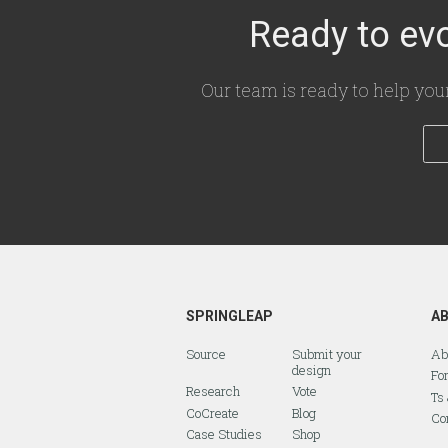
Ready to evo
Our team is ready to help you
SPRINGLEAP
A
Source
Submit your
Ab
design
Fo
Research
Vote
Ts
CoCreate
Blog
Co
Case Studies
Shop