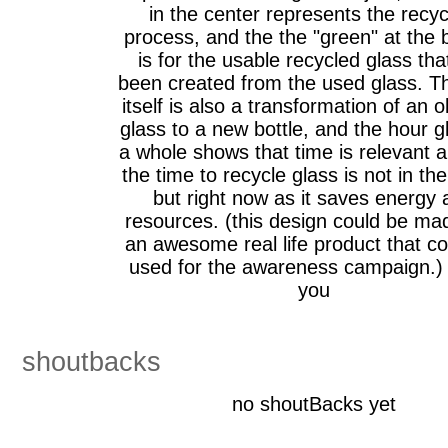
in the center represents the recyc
process, and the the "green" at the
is for the usable recycled glass tha
been created from the used glass. T
itself is also a transformation of an o
glass to a new bottle, and the hour g
a whole shows that time is relevant a
the time to recycle glass is not in the
but right now as it saves energy 
resources. (this design could be ma
an awesome real life product that c
used for the awareness campaign.)
you
shoutbacks
no shoutBacks yet