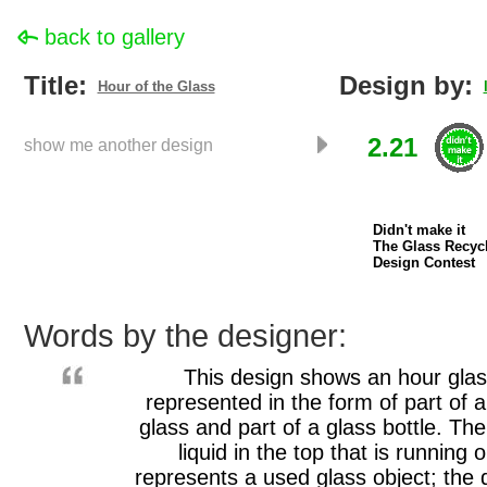
back to gallery
Title:
Design by:
Hour of the Glass
2.21
show me another design
Didn't make it
The Glass Recyc
Design Contest
Words by the designer:
This design shows an hour gla
represented in the form of part of 
glass and part of a glass bottle. The
liquid in the top that is running o
represents a used glass object; the 