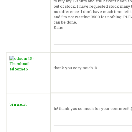
to buy my T-shirts and still haven’t been ab
out of stock. I have requested stock many
no difference. I don’t have much time lef
and i’m not wasting R500 for nothing.
PLE
can be done.
Katie
thank you very much :D
edoom45
binxent
hi! thank you so much for your comment! :