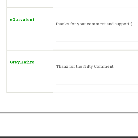
eQuivalent
thanks for your comment and support :)
GreyHaiiro
Thanx for the Nifty Comment.