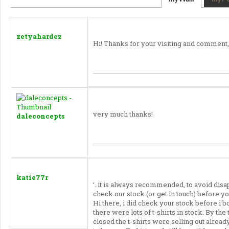
zetyahardez
Hi! Thanks for your visiting and comment,
very much thanks!
daleconcepts
katie77r
‘..it is always recommended, to avoid disa
check our stock (or get in touch) before yo
Hi there, i did check your stock before i
there were lots of t-shirts in stock. By th
closed the t-shirts were selling out alrea