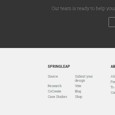
Our team is ready to help you
SPRINGLEAP
A
Source
Submit your
Ab
design
Fo
Research
Vote
Ts
CoCreate
Blog
Co
Case Studies
Shop