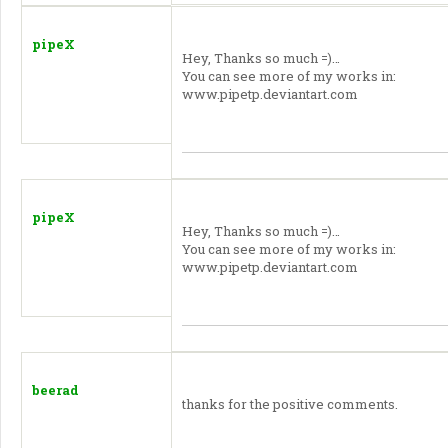
pipeX
Hey, Thanks so much =)…
You can see more of my works in:
www.pipetp.deviantart.com
pipeX
Hey, Thanks so much =)…
You can see more of my works in:
www.pipetp.deviantart.com
beerad
thanks for the positive comments.