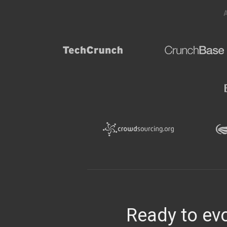
Ready to evo