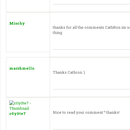
Mischy
thanks for all the comments CathRon im s
thing
marshmello
Thanks Cathron :)
o
Nice to read your comment
thanks!
c0y0te7