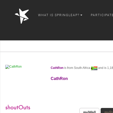
springleap
WHAT IS SPRINGLEAP?
PARTICIPAT
CathRon
is from South Africa
and is 1,1
CathRon
myWall
myPo