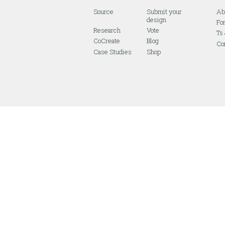
Source
Submit your
Ab
design
Fo
Research
Vote
Ts
CoCreate
Blog
Co
Case Studies
Shop