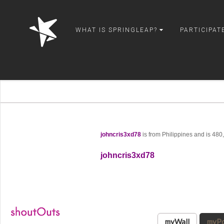
springleap
WHAT IS SPRINGLEAP?
PARTICIPAT
johncris3xd78
is from Philippines and is 48
johncris3xd78
myWall
myPo