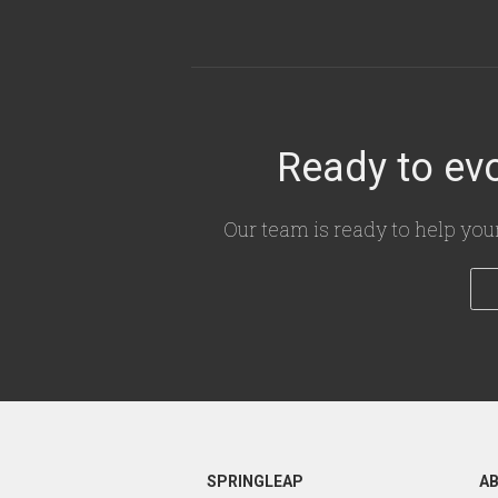
Ready to evo
Our team is ready to help you
SPRINGLEAP
A