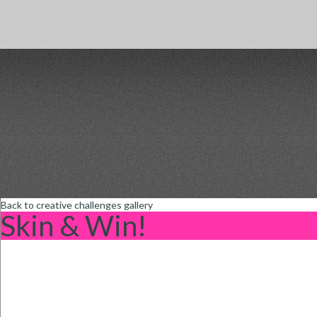
Back to creative challenges gallery
Skin & Win!