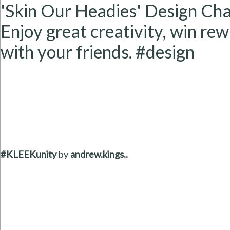
'Skin Our Headies' Design Cha
Enjoy great creativity, win rew
with your friends. #design
#KLEEKunity
by
andrew.kings..