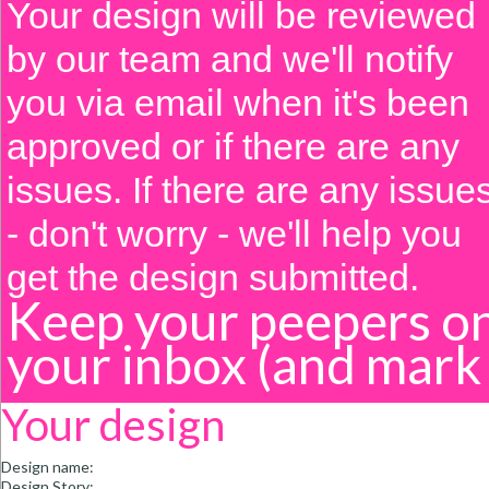
Your design will be reviewed
by our team and we'll notify
you via email when it's been
approved or if there are any
issues. If there are any issue
- don't worry - we'll help you
get the design submitted.
Keep your peepers o
your inbox
(and mark
Your design
Design name:
Design Story: