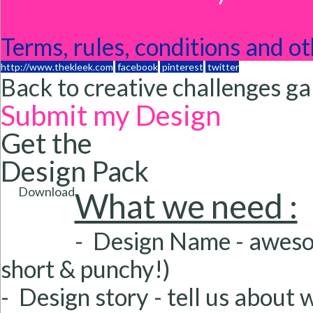
Terms, rules, conditions and ot
http://www.thekleek.com
facebook
pinterest
twitter
Back to creative challenges ga
Submit my Design
Get the
Design Pack
Download
What we need :
- Design Name
- aweso
short & punchy!)
- Design story
- tell us about 