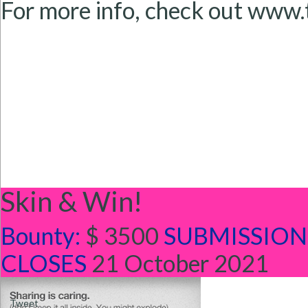
For more info, check out www
Skin & Win!
Bounty:
$ 3500
SUBMISSION
CLOSES
21 October 2021
Tweet