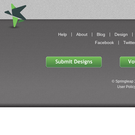
Help
About
Blog
Design
Facebook
Twitte
© Springleap 
User Policy