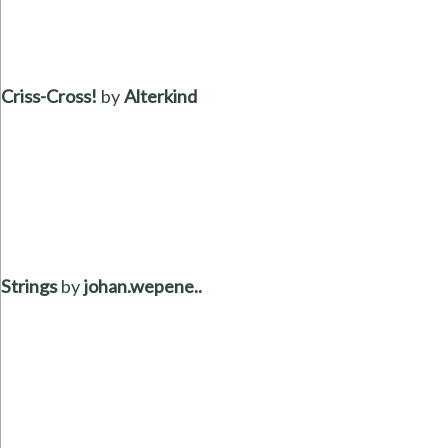
Criss-Cross!
by
Alterkind
Strings
by
johan.wepene..