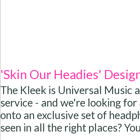
'Skin Our Headies' Desig
The Kleek is Universal Music 
service - and we're looking for
onto an exclusive set of headp
seen in all the right places? You