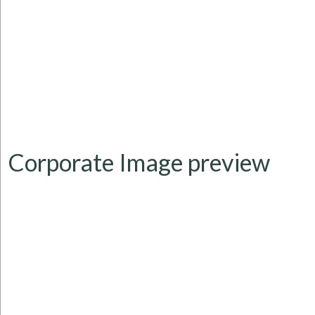
Corporate Image
preview