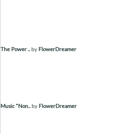
The Power ..
by
FlowerDreamer
Music "Non..
by
FlowerDreamer