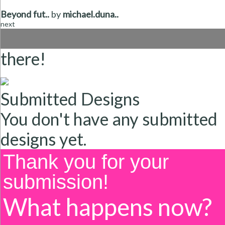
Beyond fut..
by
michael.duna..
next
there!
Submitted Designs
You don't have any submitted
designs yet.
Thank you for your
submission!
What happens now?