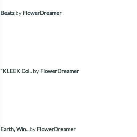
Beatz
by
FlowerDreamer
"KLEEK Col..
by
FlowerDreamer
Earth, Win..
by
FlowerDreamer