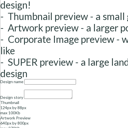
design!
- Thumbnail preview
- a small
- Artwork preview
- a larger 
-
Corporate Image
preview
- 
like
- SUPER preview
- a large la
design
Design name
Design story
Thumbnail
124px by 88px
max 100Kb
Artwork Preview
640px by 800px