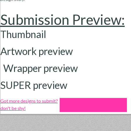
Submission Preview:
Thumbnail
Artwork preview
Wrapper
preview
SUPER preview
Got more designs to submit?
don't be shy!