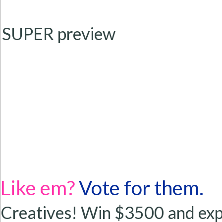
SUPER preview
Like em?
Vote for them.
Creatives! Win $3500 and exp