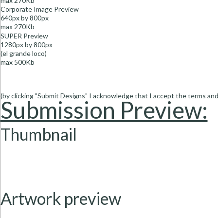
max 270Kb
Corporate Image
Preview
640px by 800px
max 270Kb
SUPER Preview
1280px by 800px
(el grande loco)
max 500Kb
(by clicking "Submit Designs" I acknowledge that I accept the terms and 
Submission Preview:
Thumbnail
Artwork preview