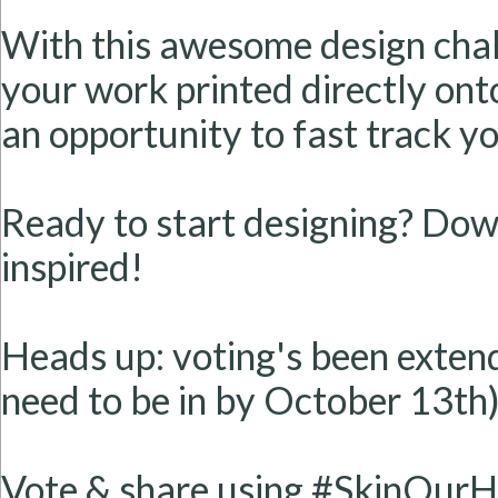
With this awesome design chall
your work printed directly onto
an opportunity to fast track y
Ready to start designing? Dow
inspired!
Heads up: voting's been extend
need to be in by October 13th)
Vote & share using #SkinOurH