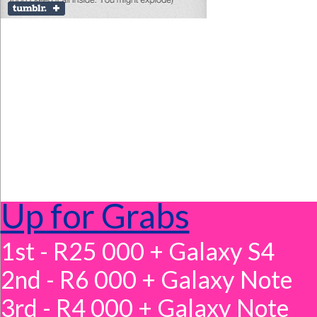
Up for Grabs
1st - R25 000 + Galaxy S4
2nd - R6 000 + Galaxy Note
3rd - R4 000 + Galaxy Note