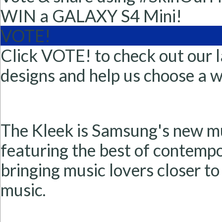
WIN a GALAXY S4 Mini!
VOTE!
Click VOTE! to check out our l
designs and help us choose a w
The Kleek is Samsung's new m
featuring the best of contempor
bringing music lovers closer to
music.