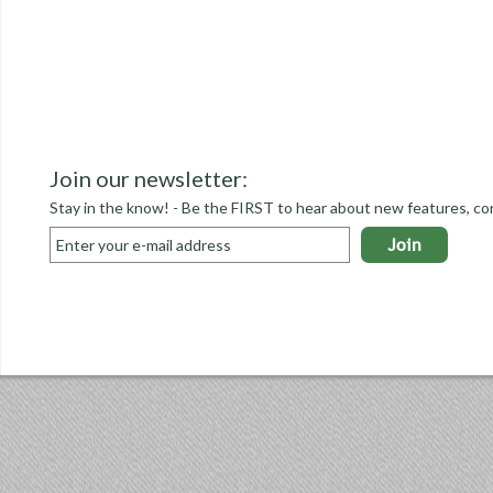
Join our newsletter:
Stay in the know! - Be the FIRST to hear about new features, co
Join