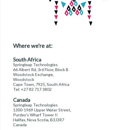
Where we're at:
South Africa
Springleap Technologies
66 Albert Rd, 3rd Floor, Block B
Woodstock Exchange,
Woodstock
Cape Town, 7925, South Africa
Tel: +27 82 717 3802
Canada
Springleap Technologies
1300-1969 Upper Water Street,
Purdey's Wharf Tower II
Halifax, Nova Scotia, B3J3R7
Canada