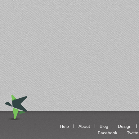
Help
About
Blog
Design
Facebook
Twitte