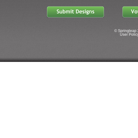
© Springleap 
User Policy