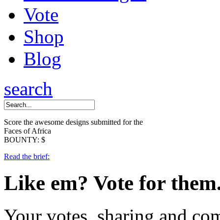
Vote
Shop
Blog
search
Score the awesome designs submitted for the
Faces of Africa
BOUNTY: $
Read the brief:
Like em?
Vote for them
Your votes, sharing and co