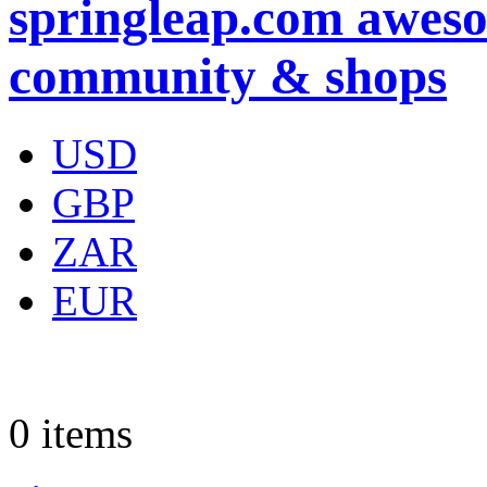
springleap.com aweso
community & shops
USD
GBP
ZAR
EUR
0
items