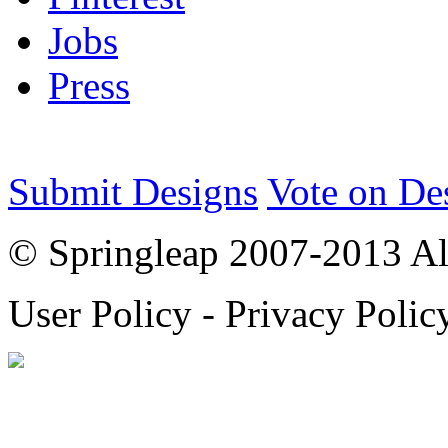
Jobs
Press
Submit Designs
Vote on De
© Springleap 2007-2013 All
User Policy - Privacy Polic