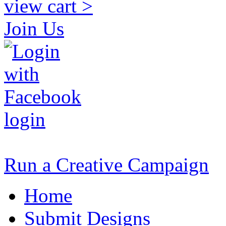
view cart >
Join Us
login
Run a Creative Campaign
Home
Submit Designs