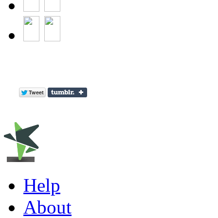
Help
About