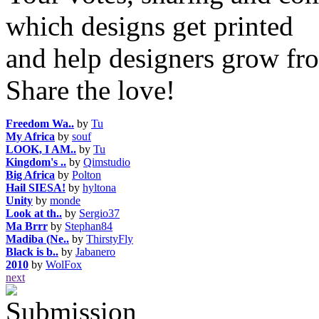
which designs get printed
and help designers grow fro
Share the love!
Freedom Wa..
by
Tu
My Africa
by
souf
LOOK, I AM..
by
Tu
Kingdom's ..
by
Qimstudio
Big Africa
by
Polton
Hail SIESA!
by
hyltona
Unity
by
monde
Look at th..
by
Sergio37
Ma Brrr
by
Stephan84
Madiba (Ne..
by
ThirstyFly
Black is b..
by
Jabanero
2010
by
WolFox
next