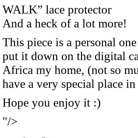
WALK” lace protector
And a heck of a lot more!
This piece is a personal one
put it down on the digital c
Africa my home, (not so muc
have a very special place in
Hope you enjoy it :)
"/>