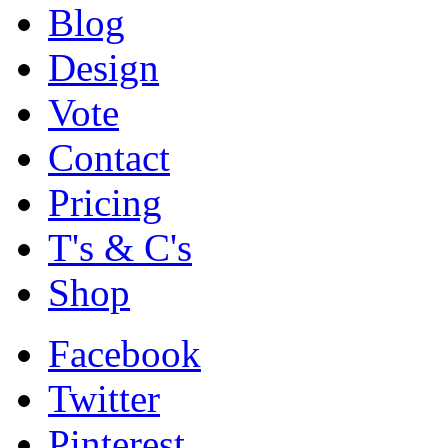
Blog
Design
Vote
Contact
Pricing
T's & C's
Shop
Facebook
Twitter
Pinterest