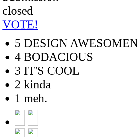
VOTE!
5
DESIGN AWESOMEN
4
BODACIOUS
3
IT'S COOL
2
kinda
1
meh.