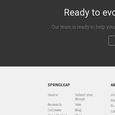
Ready to evo
Our team is ready to help you
SPRINGLEAP
A
Source
Submit your
Ab
design
Fo
Research
Vote
Ts
CoCreate
Blog
Co