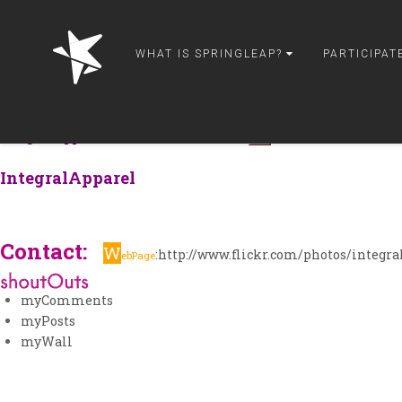
springleap
myPage
WHAT IS SPRINGLEAP?
PARTICIPAT
myPhotos
myDesigns
myInterviews
IntegralApparel
is from United States
and is 1,078,363,880
IntegralApparel
Contact:
W
:
http://www.flickr.com/photos/integra
ebPage
myComments
myPosts
myWall