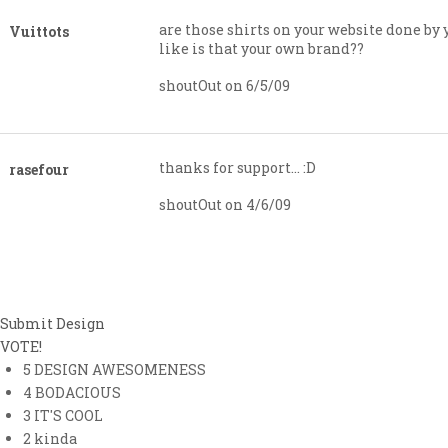
are those shirts on your website done by 
Vuittots
like is that your own brand??
shoutOut on 6/5/09
thanks for support… :D
rasefour
shoutOut on 4/6/09
Submit Design
VOTE!
5
DESIGN AWESOMENESS
4
BODACIOUS
3
IT'S COOL
2
kinda