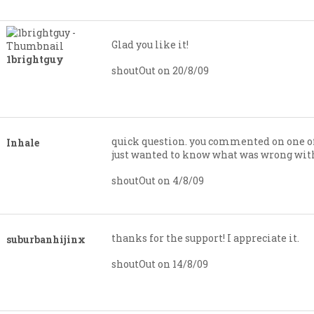
Glad you like it!
1brightguy
shoutOut on 20/8/09
quick question. you commented on one of
Inhale
just wanted to know what was wrong with
shoutOut on 4/8/09
thanks for the support! I appreciate it.
suburbanhijinx
shoutOut on 14/8/09