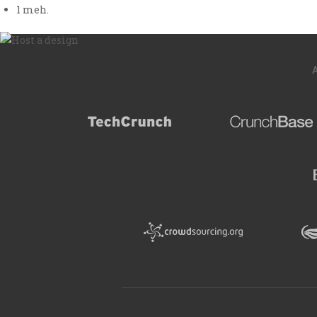
1
meh.