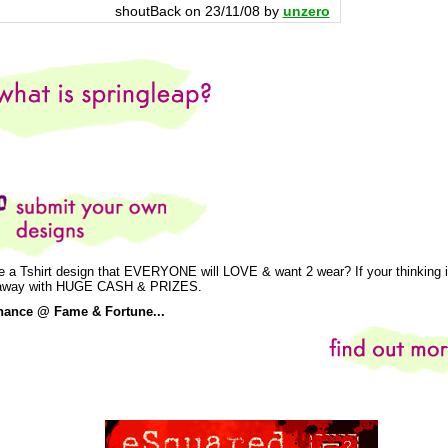
shoutBack on 23/11/08 by
unzero
e a Tshirt design that EVERYONE will LOVE & want 2 wear? If your thinking is
k away with HUGE CASH & PRIZES.
hance @ Fame & Fortune...