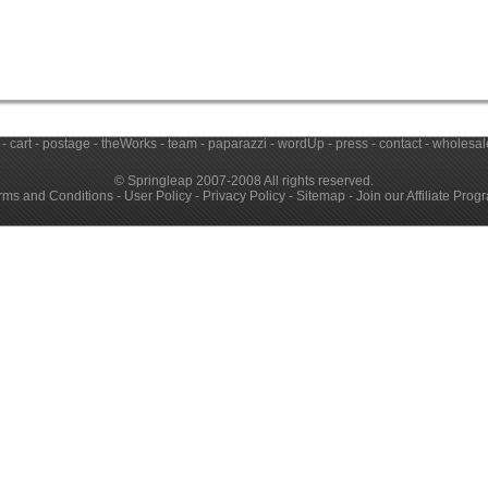
-
cart
-
postage
-
theWorks
-
team
-
paparazzi
-
wordUp
-
press
-
contact
-
wholesale
© Springleap 2007-2008 All rights reserved.
rms and Conditions
-
User Policy
-
Privacy Policy
-
Sitemap
-
Join our Affiliate Prog