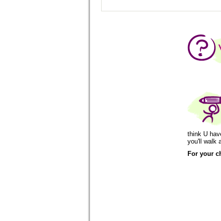
think U hav
you'll wal
For your c