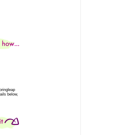
pringleap
ails below,