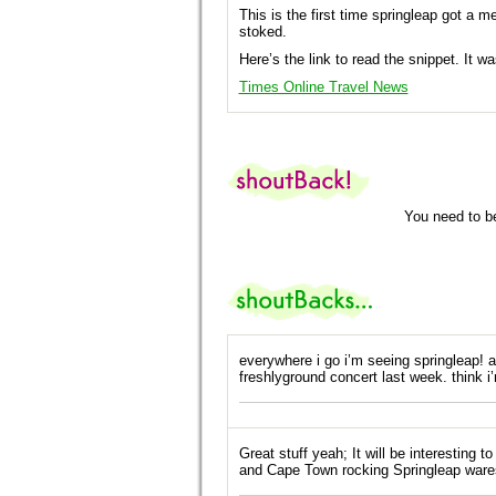
This is the first time springleap got a m
stoked.
Here’s the link to read the snippet. It 
Times Online Travel News
You need to b
everywhere i go i’m seeing springleap! 
freshlyground concert last week. think i’
Great stuff yeah; It will be interestin
and Cape Town rocking Springleap ware