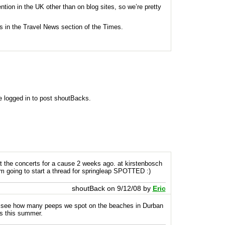
ention in the UK other than on blog sites, so we’re pretty
was in the Travel News section of the Times.
e logged in to post shoutBacks.
at the concerts for a cause 2 weeks ago. at kirstenbosch
m going to start a thread for springleap
SPOTTED
:)
shoutBack on 9/12/08 by
Eric
g to see how many peeps we spot on the beaches in Durban
s this summer.