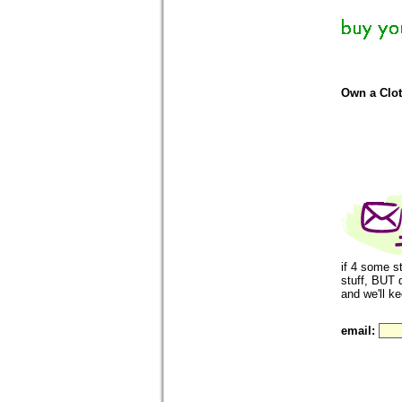
Own a Clo
if 4 some s
stuff, BUT 
and we'll k
email: