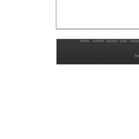
home
-
submit
-
prizes
-
vote
-
shop
Te