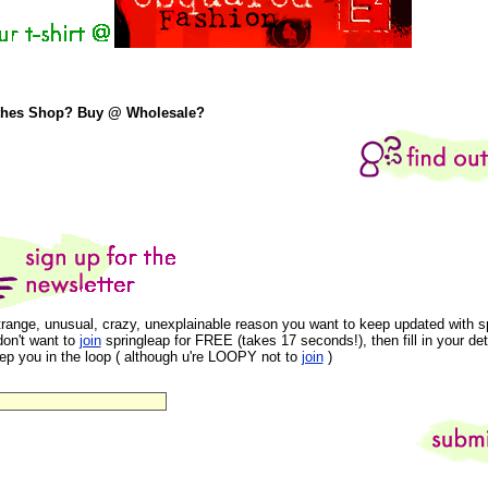
thes Shop? Buy @ Wholesale?
trange, unusual, crazy, unexplainable reason you want to keep updated with s
don't want to
join
springleap for FREE (takes 17 seconds!), then fill in your det
eep you in the loop ( although u're LOOPY not to
join
)