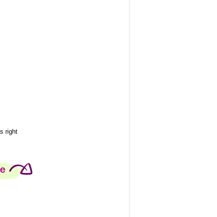
 right