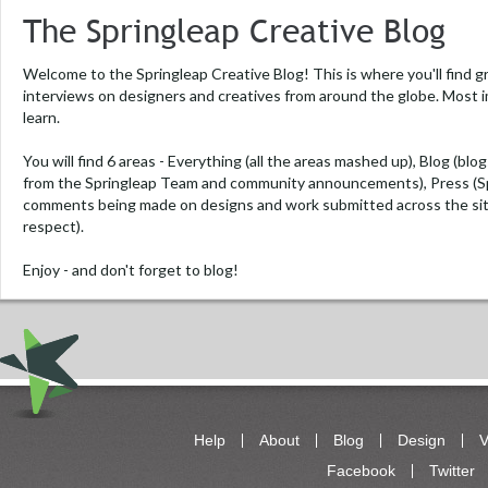
The Springleap Creative Blog
Welcome to the Springleap Creative Blog! This is where you'll find g
interviews on designers and creatives from around the globe. Most i
learn.
You will find 6 areas -
Everything
(all the areas mashed up),
Blog
(blog
from the Springleap Team and community announcements),
Press
(S
comments being made on designs and work submitted across the si
respect).
Enjoy - and don't forget to blog!
Help
About
Blog
Design
V
Facebook
Twitter