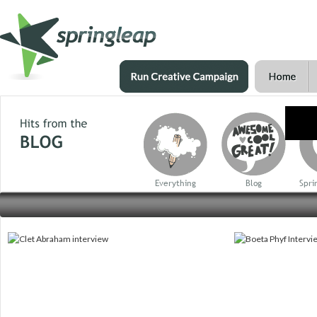
Everything
Blog
Spri