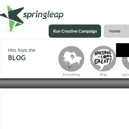
Everything
Blog
Spri