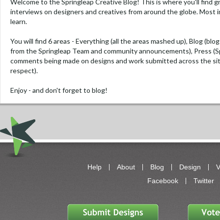
Welcome to the Springleap Creative Blog! This is where you'll find g
interviews on designers and creatives from around the globe. Most i
learn.
You will find 6 areas -
Everything
(all the areas mashed up),
Blog
(blog
from the Springleap Team and community announcements),
Press
(S
comments being made on designs and work submitted across the si
respect).
Enjoy - and don't forget to blog!
Help
About
Blog
Design
V
Facebook
Twitter