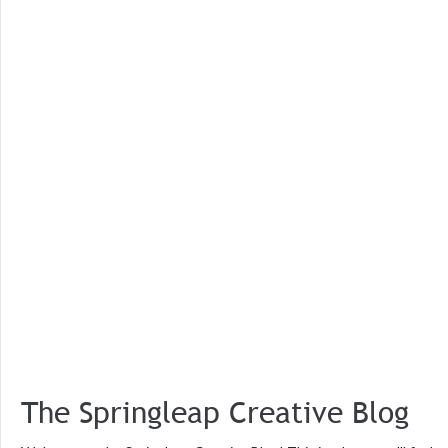
The Springleap Creative Blog